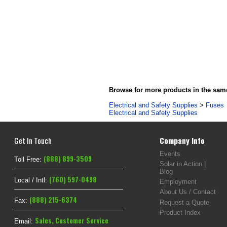
Browse for more products in the same
Electrical and Safety Supplies
>
Fuses
Electrical and Safety Supplies
Get In Touch
Company Info
Events
(888) 899-3509
Toll Free:
Solar in Action |
Blog
(760) 597-0498
Local / Intl:
Employment
About Us / Contact
(888) 215-6374
Fax:
Request a Quote
Product Index
Sales
,
Customer Service
Email: