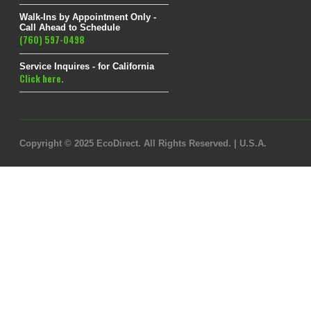
Walk-Ins by Appointment Only -
Call Ahead to Schedule
(760) 597-0498
Service Inquires - for California
Click here.
Copyright © 2025 EcoDirect. All Rights Reserved. | U.S.A.