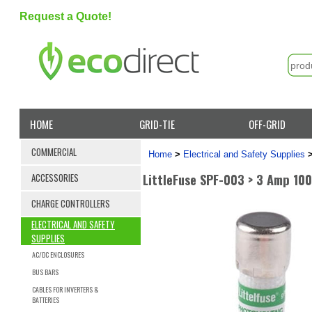
Request a Quote!
HOME
GRID-TIE
OFF-GRID
COMMERCIAL
Home
>
Electrical and Safety Supplies
LittleFuse SPF-003 > 3 Amp 10
ACCESSORIES
CHARGE CONTROLLERS
ELECTRICAL AND SAFETY
SUPPLIES
AC/DC ENCLOSURES
BUS BARS
CABLES FOR INVERTERS &
BATTERIES