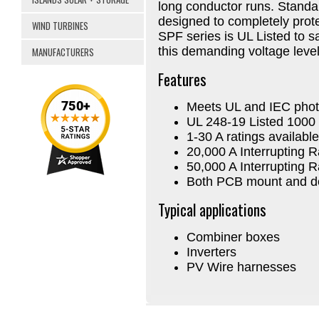
long conductor runs. Standar
designed to completely prot
WIND TURBINES
SPF series is UL Listed to saf
this demanding voltage level
MANUFACTURERS
Features
Meets UL and IEC phot
UL 248-19 Listed 100
1-30 A ratings available
20,000 A Interrupting R
50,000 A Interrupting R
Both PCB mount and dea
Typical applications
Combiner boxes
Inverters
PV Wire harnesses