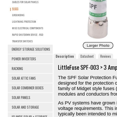
CABLES FOR SOLAR PANELS
FUSES
GROUNDING
LIGHTNING PROTECTION
MISC ELECTRICAL COMPONENTS
RAPID SHUTDOWN DEVICE - RSD
TRANSFER SWITCHES
ENERGY STORAGE SOLUTIONS
Description
Datasheet
Reviews
POWER INVERTERS
LittleFuse SPF-003 > 3 Am
RACKING
The SPF Solar Protection Fu
SOLAR ATTIC FANS
designed for the protection 
SOLAR COMBINER BOXES
family of Midget style fuses
modules and conductors from
SOLAR PANELS
As PV systems have grown i
SOLAR AND STORAGE
voltage requirements. This 
typically been intended to m
ISLANDS SOLAR + STORAGE