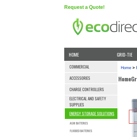
Request a Quote!
HOME
GRID-TIE
COMMERCIAL
Home
>
HomeGri
ACCESSORIES
CHARGE CONTROLLERS
ELECTRICAL AND SAFETY
SUPPLIES
ENERGY STORAGE SOLUTIONS
AGM BATTERIES
FLOODED BATTERIES