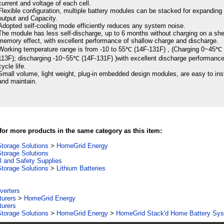
current and voltage of each cell.
Flexible configuration, multiple battery modules can be stacked for expanding
output and Capacity.
Adopted self-cooling mode efficiently reduces any system noise.
The module has less self-discharge, up to 6 months without charging on a she
memory effect, with excellent performance of shallow charge and discharge.
Working temperature range is from -10 to 55℃ (14F-131F) , (Charging 0~45℃ 
113F); discharging -10~55℃ (14F-131F) )with excellent discharge performanc
cycle life.
Small volume, light weight, plug-in embedded design modules, are easy to inst
and maintain.
or more products in the same category as this item:
torage Solutions
>
HomeGrid Energy
torage Solutions
al and Safety Supplies
torage Solutions
>
Lithium Batteries
verters
turers
>
HomeGrid Energy
turers
torage Solutions
>
HomeGrid Energy
>
HomeGrid Stack'd Home Battery Sy