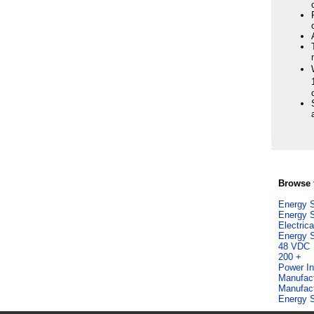
Browse f
Energy S
Energy S
Electric
Energy S
48 VDC
200 +
Power In
Manufac
Manufac
Energy S