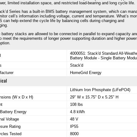
wer, limited installation space, and restricted load-bearing and long cycle life.
ck’d Series has a built-in BMS battery management system, which can man
itor cell’s information including voltage, current and temperature. What’s mor
 can help extend the cycle life by balancing cells during charging and
ging.
e battery stacks are allowed to be connected in parallel to expand capacity an
o meet the requirements of longer power supporting duration and higher power
ption.
4000051: Stack'd Standard All-Weath
l
Battery Module - Single Battery Modu
s
Stack'd
acturer
HomeGrid Energy
ical
Lithium Iron Phosphate (LiFePO4)
sions (W x D x H)
29" W x 15.75" D x 5.25" H
ht
108 lbs
 Battery Energy
4.8 kWh
al Voltage
48 V
sure Rating
IP55
ycles Tested
8000