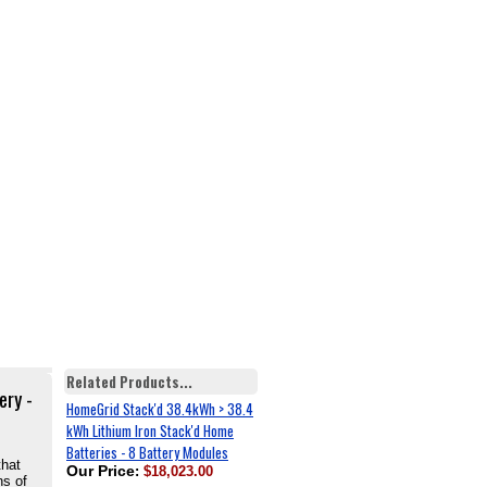
Related Products...
ery -
HomeGrid Stack'd 38.4kWh > 38.4
kWh Lithium Iron Stack'd Home
Batteries - 8 Battery Modules
that
Our Price
:
$18,023.00
ns of