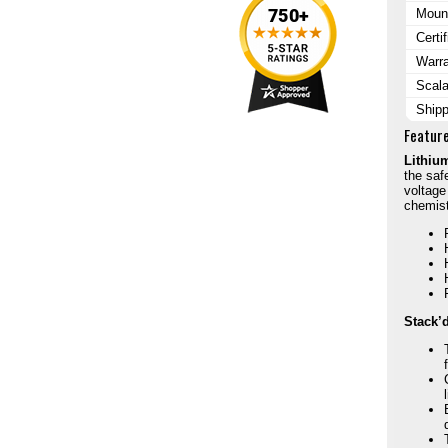
Mount
Certi
Warr
Scala
Ship
Featur
Lithiu
the saf
voltage
chemist
Stack’