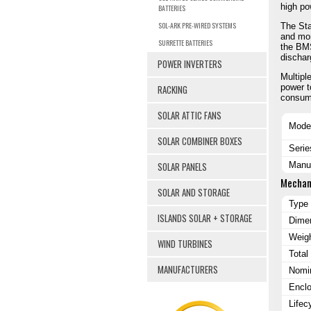
high po
BATTERIES
SOL-ARK PRE-WIRED SYSTEMS
The Sta
and mon
SURRETTE BATTERIES
the BMS
dischar
POWER INVERTERS
Multipl
power t
RACKING
consum
SOLAR ATTIC FANS
Mode
SOLAR COMBINER BOXES
Serie
SOLAR PANELS
Manuf
Mechan
SOLAR AND STORAGE
Type
ISLANDS SOLAR + STORAGE
Dimen
Weig
WIND TURBINES
Total
MANUFACTURERS
Nomin
Enclo
Lifec