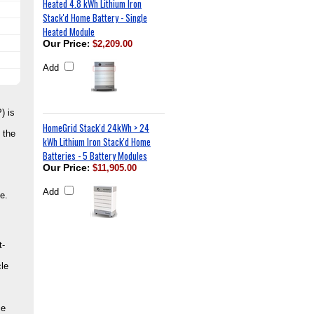
Heated 4.8 kWh Lithium Iron
Stack'd Home Battery - Single
Heated Module
Our Price
:
$2,209.00
Add
) is
HomeGrid Stack'd 24kWh > 24
 the
kWh Lithium Iron Stack'd Home
Batteries - 5 Battery Modules
Our Price
:
$11,905.00
Add
e.
t-
le
ce