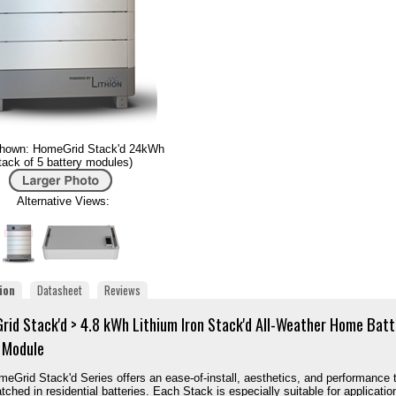
hown: HomeGrid Stack'd 24kWh
tack of 5 battery modules)
Alternative Views:
ion
Datasheet
Reviews
id Stack'd > 4.8 kWh Lithium Iron Stack'd All-Weather Home Batt
 Module
eGrid Stack'd Series offers an ease-of-install, aesthetics, and performance 
tched in residential batteries. Each Stack is especially suitable for applicatio