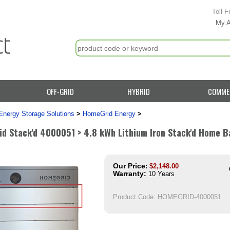
Toll F
My 
OFF-GRID
HYBRID
COMME
Energy Storage Solutions
>
HomeGrid Energy
>
d Stack'd 4000051 > 4.8 kWh Lithium Iron Stack'd Home Ba
Our Price
:
$
2,148.00
Warranty:
10 Years
Product Code:
HOMEGRID-4000051