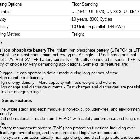
ing Options
Floor Standing
ficates
UL 1642, UL 1973, UN 38.3, UL 9540
anty
10 years, 8000 Cycles
bility
10 Units in parallel (144 kWh)
ping Method
Freight
es
m iron phosphate battery
The lithium iron phosphate battery (LiFePO4 or LFP
est of the mainstream lithium battery types. A single LFP cell has a nominal
 of 3.2V. A 51.2V LFP battery consists of 16 cells connected in series. LFP is
ry of choice for very demanding applications. Some of its features are:
Rugged - It can operate in deficit mode during long periods of time.
High round trip efficiency.
High energy density - More capacity with less weight and volume.
High charge and discharge currents - Fast charges and discharges are possibl
Flexible charge voltages.
d Series Features
The whole stack and each module is non-toxic, pollution-free, and environmen
friendly.
Cathode material is made from LiFePO4 with safety performance and long cyc
life.
Battery management system (BMS) has protection functions including over-
discharge, over-charge, and over-current and high/low temperature.
The system can automatically manage charge and discharge state and balan