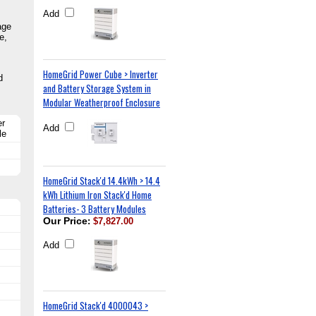
Add
age
e,
HomeGrid Power Cube > Inverter
d
and Battery Storage System in
Modular Weatherproof Enclosure
er
Add
le
HomeGrid Stack'd 14.4kWh > 14.4
kWh Lithium Iron Stack'd Home
Batteries- 3 Battery Modules
Our Price
:
$7,827.00
Add
HomeGrid Stack'd 4000043 >