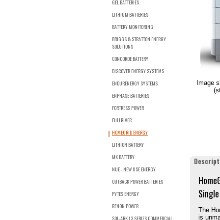
GEL BATTERIES
LITHIUM BATTERIES
BATTERY MONITORING
BRIGGS & STRATTON ENERGY
SOLUTIONS
CONCORDE BATTERY
DISCOVER ENERGY SYSTEMS
Image s
ENDURENERGY SYSTEMS
(s
ENPHASE BATTERIES
FORTRESS POWER
FULLRIVER
HOMEGRID ENERGY
LITHION BATTERY
MK BATTERY
Descript
NUE - NEW USE ENERGY
HomeGr
OUTBACK POWER BATTERIES
Single
PYTES ENERGY
RENON POWER
The Hom
is unma
SOL-ARK L3 SERIES COMMERCIAL