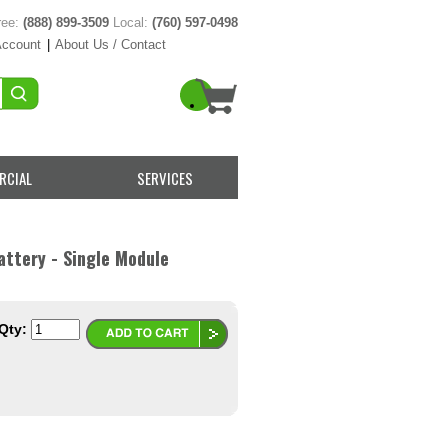
ree:
(888) 899-3509
Local:
(760) 597-0498
Account
|
About Us / Contact
RCIAL
SERVICES
ttery - Single Module
Qty: