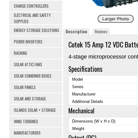
CHARGE CONTROLLERS
ELECTRICAL AND SAFETY
SUPPLIES
ENERGY STORAGE SOLUTIONS
Description
Reviews
POWER INVERTERS
Cotek 15 Amp 12 VDC Batte
RACKING
4-stage microprocessor contr
SOLAR ATTIC FANS
Specifications
SOLAR COMBINER BOXES
Model
SOLAR PANELS
Series
Manufacturer
SOLAR AND STORAGE
Additional Details
Mechanical
ISLANDS SOLAR + STORAGE
WIND TURBINES
Dimensions (W x H x D)
Weight
MANUFACTURERS
Output (DC)