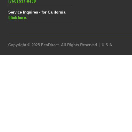
(760) 597-0498
Service Inquires - for California
Click here.
Copyright © 2025 EcoDirect. All Rights Reserved. | U.S.A.