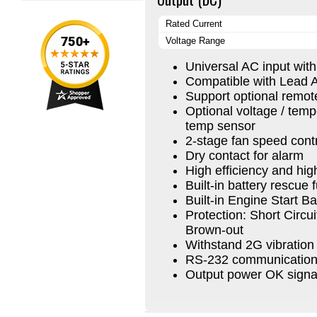
Rated Current
Voltage Range
Universal AC input wit
Compatible with Lead A
Support optional remot
Optional voltage / tem
temp sensor
2-stage fan speed cont
Dry contact for alarm
High efficiency and high 
Built-in battery rescue 
Built-in Engine Start B
Protection: Short Circu
Brown-out
Withstand 2G vibration 
RS-232 communication 
Output power OK signa