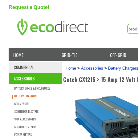
Request a Quote!
HOME
GRID-TIE
OFF-GRID
COMMERCIAL
Home
>
Accessories
>
Battery Charger
Cotek CX1215 > 15 Amp 12 Volt
ACCESSORIES
BATTERY BOXES & ENCLOSURES
BATTERY CHARGERS
COMMERCIAL
SCHNEIDER ELECTRIC
SMA ACCESSORIES
SOLAR OPTIMIZERS
POWER METERS