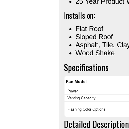
25 Year Product 
Installs on:
Flat Roof
Sloped Roof
Asphalt, Tile, Cla
Wood Shake
Specifications
Fan Model
Power
Venting Capacity
Flashing Color Options
Detailed Description