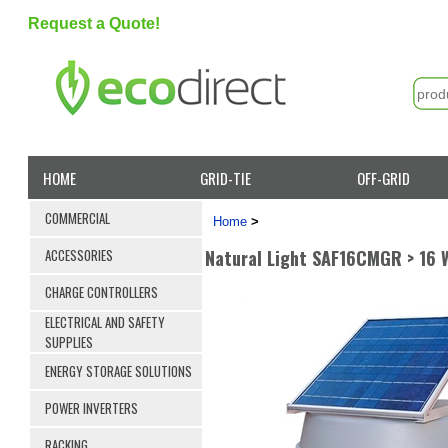
Request a Quote!
HOME
GRID-TIE
OFF-GRID
COMMERCIAL
Home
>
Natural Light SAF16CMGR > 16 
ACCESSORIES
CHARGE CONTROLLERS
ELECTRICAL AND SAFETY
SUPPLIES
ENERGY STORAGE SOLUTIONS
POWER INVERTERS
RACKING