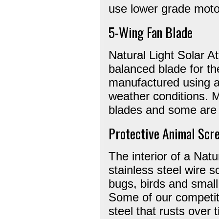
use lower grade moto
5-Wing Fan Blade
Natural Light Solar At
balanced blade for th
manufactured using a
weather conditions. M
blades and some are 
Protective Animal Scr
The interior of a Natu
stainless steel wire 
bugs, birds and small 
Some of our competit
steel that rusts over 