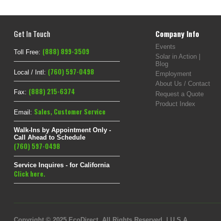
Get In Touch
Company Info
Events
(888) 899-3509
Toll Free:
Solar in Action |
Blog
(760) 597-0498
Local / Intl:
Employment
About Us / Contact
(888) 215-6374
Fax:
Request a Quote
Product Index
Sales
,
Customer Service
Email:
Walk-Ins by Appointment Only -
Call Ahead to Schedule
(760) 597-0498
Service Inquires - for California
Click here.
Copyright © 2025 EcoDirect. All Rights Reserved. | U.S.A.