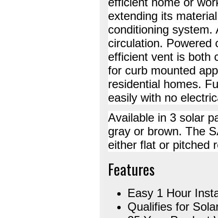
efficient home or wor
extending its material
conditioning system. A
circulation. Powered 
efficient vent is both
for curb mounted appl
residential homes. Ful
easily with no electric
Available in 3 solar p
gray or brown. The S
either flat or pitched 
Features
Easy 1 Hour Insta
Qualifies for Sola