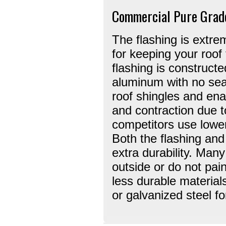
Commercial Pure Grad
The flashing is extre
for keeping your roof
flashing is construct
aluminum with no se
roof shingles and ena
and contraction due t
competitors use lower
Both the flashing and
extra durability. Many
outside or do not pain
less durable material
or galvanized steel for