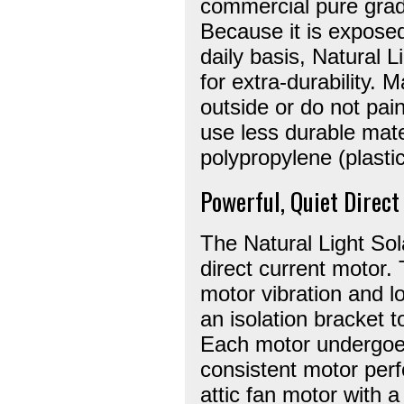
commercial pure grad
Because it is exposed
daily basis, Natural 
for extra-durability. 
outside or do not pain
use less durable mater
polypropylene (plastic
Powerful, Quiet Direc
The Natural Light Sol
direct current motor.
motor vibration and lo
an isolation bracket 
Each motor undergoes
consistent motor perf
attic fan motor with 