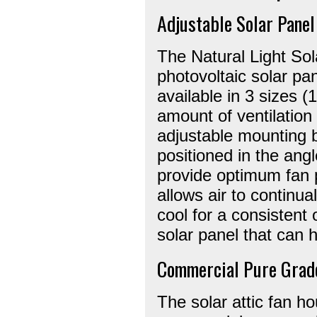
Adjustable Solar Panel
The Natural Light Sol
photovoltaic solar pa
available in 3 sizes 
amount of ventilation
adjustable mounting b
positioned in the angl
provide optimum fan 
allows air to continua
cool for a consistent 
solar panel that can 
Commercial Pure Grad
The solar attic fan ho