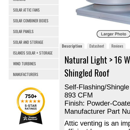
SOLAR ATTIC FANS
SOLAR COMBINER BOXES
SOLAR PANELS
SOLAR AND STORAGE
Description
Datasheet
Reviews
ISLANDS SOLAR + STORAGE
Natural Light > 16 
WIND TURBINES
Shingled Roof
MANUFACTURERS
Self-Flashing/Shingl
893 CFM
Finish: Powder-Coat
Manufacturer Part 
Attic venting is an i