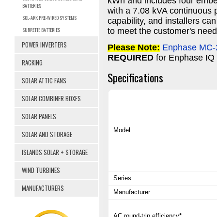
kWh and includes four embed
BATTERIES
with a 7.08 kVA continuous p
SOL-ARK PRE-WIRED SYSTEMS
capability, and installers ca
SURRETTE BATTERIES
to meet the customer's need
POWER INVERTERS
Please Note:
Enphase MC-2
REQUIRED
for Enphase IQ
RACKING
Specifications
SOLAR ATTIC FANS
SOLAR COMBINER BOXES
SOLAR PANELS
Model
SOLAR AND STORAGE
ISLANDS SOLAR + STORAGE
WIND TURBINES
Series
MANUFACTURERS
Manufacturer
AC round-trip efficiency*