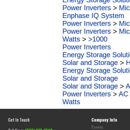
Power Inverters
>
Mic
Enphase IQ System
Power Inverters
>
Mic
Power Inverters
>
Mic
Watts
>
>1000
Power Inverters
Energy Storage Solut
Solar and Storage
>
H
Energy Storage Solut
Solar and Storage
Solar and Storage
>
A
Power Inverters
>
AC 
Watts
Get In Touch
Company Info
Events