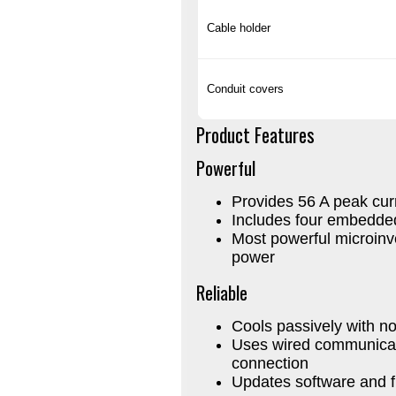
Cable holder
Conduit covers
Product Features
Powerful
Provides 56 A peak cur
Includes four embedde
Most powerful microinv
power
Reliable
Cools passively with no
Uses wired communicati
connection
Updates software and 