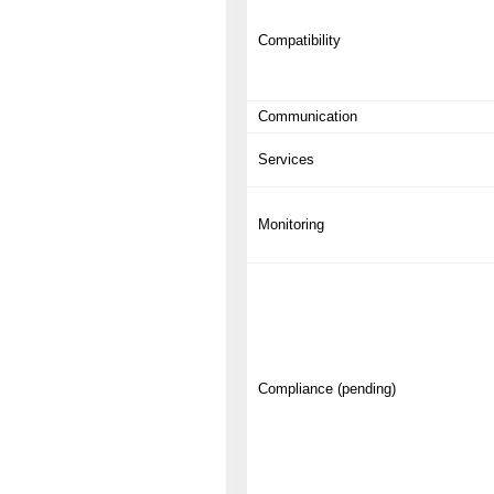
Compatibility
Communication
Services
Monitoring
Compliance (pending)