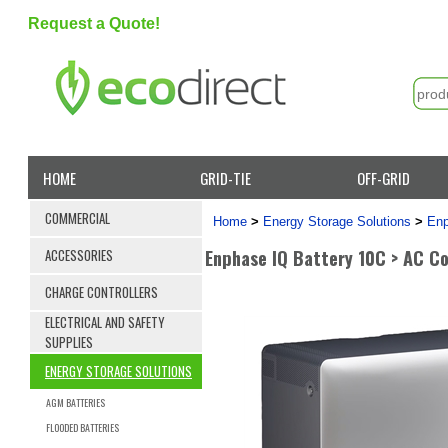
Request a Quote!
HOME
GRID-TIE
OFF-GRID
COMMERCIAL
Home
>
Energy Storage Solutions
>
Enp
Enphase IQ Battery 10C > AC C
ACCESSORIES
CHARGE CONTROLLERS
ELECTRICAL AND SAFETY
SUPPLIES
ENERGY STORAGE SOLUTIONS
AGM BATTERIES
FLOODED BATTERIES