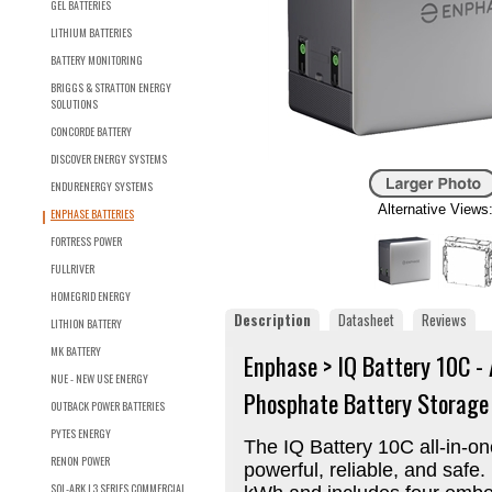
GEL BATTERIES
LITHIUM BATTERIES
BATTERY MONITORING
BRIGGS & STRATTON ENERGY
SOLUTIONS
CONCORDE BATTERY
DISCOVER ENERGY SYSTEMS
ENDURENERGY SYSTEMS
Alternative Views
ENPHASE BATTERIES
FORTRESS POWER
FULLRIVER
HOMEGRID ENERGY
Description
Datasheet
Reviews
LITHION BATTERY
MK BATTERY
Enphase > IQ Battery 10C -
NUE - NEW USE ENERGY
Phosphate Battery Storag
OUTBACK POWER BATTERIES
PYTES ENERGY
The IQ Battery 10C all-in-o
RENON POWER
powerful, reliable, and safe.
SOL-ARK L3 SERIES COMMERCIAL