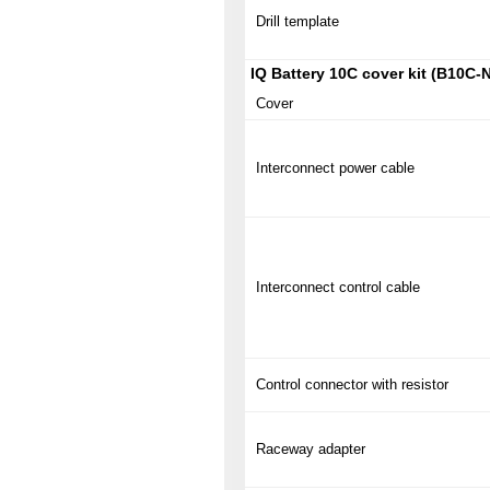
Drill template
IQ Battery 10C cover kit (B10C‑
Cover
Interconnect power cable
Interconnect control cable
Control connector with resistor
Raceway adapter