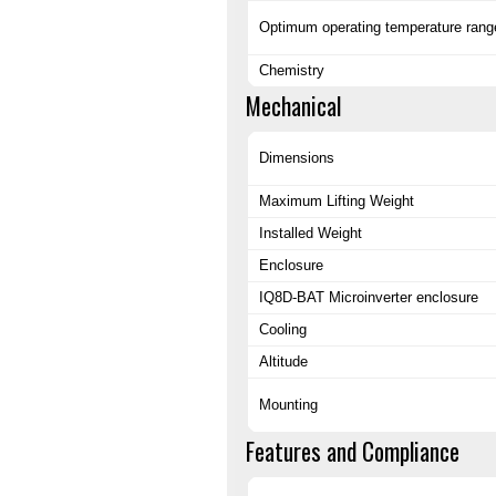
Optimum operating temperature rang
Chemistry
Mechanical
Dimensions
Maximum Lifting Weight
Installed Weight
Enclosure
IQ8D-BAT Microinverter enclosure
Cooling
Altitude
Mounting
Features and Compliance