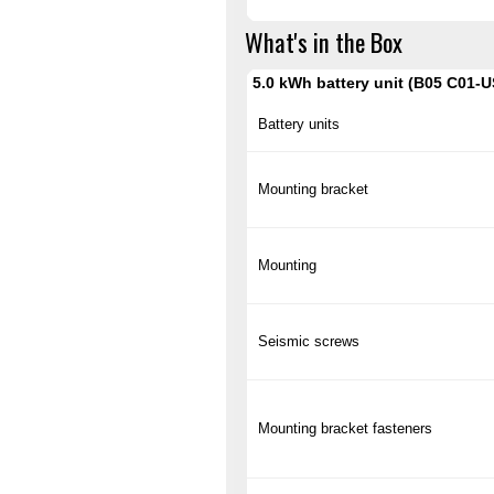
What's in the Box
5.0 kWh battery unit (B05 C01-U
Battery units
Mounting bracket
Mounting
Seismic screws
Mounting bracket fasteners