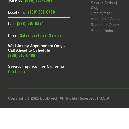
(888) 899-3509
Toll Free:
Solar in Action |
Blog
(760) 597-0498
Local / Intl:
Employment
About Us / Contact
(888) 215-6374
Fax:
Request a Quote
Product Index
Sales
,
Customer Service
Email:
Walk-Ins by Appointment Only -
Call Ahead to Schedule
(760) 597-0498
Service Inquires - for California
Click here.
Copyright © 2025 EcoDirect. All Rights Reserved. | U.S.A.