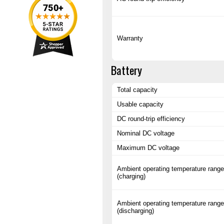
Warranty
Battery
Total capacity
Usable capacity
DC round-trip efficiency
Nominal DC voltage
Maximum DC voltage
Ambient operating temperature range
(charging)
Ambient operating temperature range
(discharging)