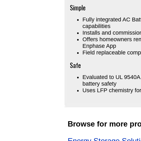
Simple
Fully integrated AC Bat
capabilities
Installs and commissio
Offers homeowners remo
Enphase App
Field replaceable com
Safe
Evaluated to UL 9540A, 
battery safety
Uses LFP chemistry fo
Browse for more pro
Energy Storage Solut